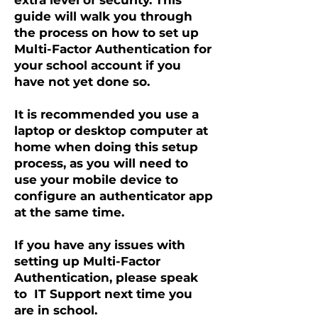
extra level of security. This
guide will walk you through
the process on how to set up
Multi-Factor Authentication for
your school account if you
have not yet done so.
It is recommended you use a
laptop or desktop computer at
home when doing this setup
process, as you will need to
use your mobile device to
configure an authenticator app
at the same time.
If you have any issues with
setting up Multi-Factor
Authentication, please speak
to IT Support next time you
are in school.