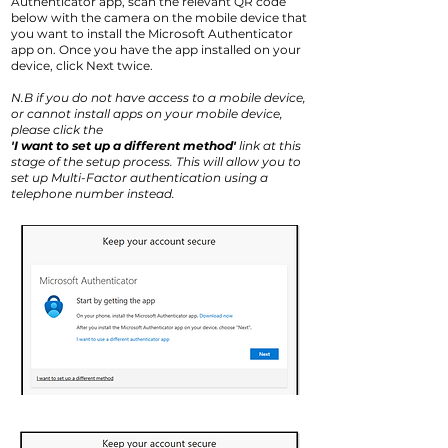
Authenticator app, scan the relevant QR code
below with the camera on the mobile device that
you want to install the Microsoft Authenticator
app on. Once you have the app installed on your
device, click Next twice.
N.B if you do not have access to a mobile device,
or cannot install apps on your mobile device,
please click the
'I want to set up a different method'
link at this
stage of the setup process. This will allow you to
set up Multi-Factor authentication using a
telephone number instead.