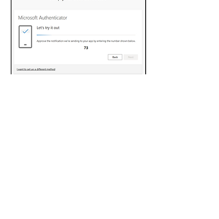
Step 8 -
If entered correctly on your
mobile device, you will be greeted
with a success screen followed by a
confirmation screen that the Multi
Factor Authentication has been
successfully set up for your school
account. You can now proceed to use
websites that use your school
account in a similar manner how you
used them previously; the only
difference is that you will be
prompted to authenticate your logins