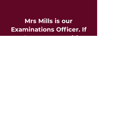
Mrs Mills is our
Examinations Officer. If
you have any enquiries,
please contact them.
smills@
rwba.ascendlearningtrust.org.uk
01793 841900
Information to Candidates
The following information is issued by
the
Joint Council for Qualifications
and should
be read and understood by students taking
external examinations.