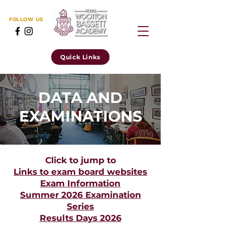
FOLLOW US
Quick Links
DATA AND
EXAMINATIONS
Click to jump to
Links to exam board websites
Exam Information
Summer 2026 Examination
Series
Results Days 2026