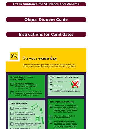
Exam Guidance for Students and Parents
Ofqual Student Guide
Instructions for Candidates