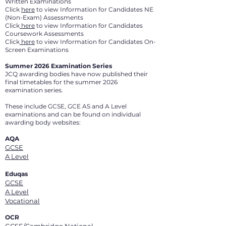
Written Examinations
Click
here
to view Information for Candidates NE
(Non-Exam) Assessments
Click
here
to view Information for Candidates
Coursework Assessments
Click
here
to view Information for Candidates On-
Screen Examinations
Summer 2026 Examination Series
JCQ awarding bodies have now published their
final timetables for the summer 2026
examination series.
These include GCSE, GCE AS and A Level
examinations and can be found on individual
awarding body websites:
AQA
GCSE
A Level
Eduqas
GCSE
A Level
Vocational
OCR