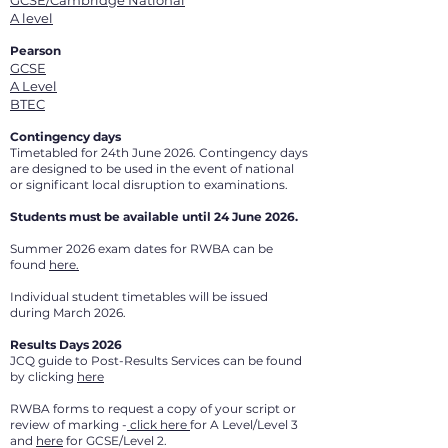
GCSE/Cambridge National
A level
Pearson
GCSE
A Level
BTEC
Contingency days
Timetabled for 24th June 2026. Contingency days
are designed to be used in the event of national
or significant local disruption to examinations.
Students must be available until 24 June 2026.
Summer 2026 exam dates for RWBA can be
found
here.
Individual student timetables will be issued
during March 2026.
Results Days 2026
JCQ guide to Post-Results Services can be found
by clicking
here
RWBA forms to request a copy of your script or
review of marking -
click here
for A Level/Level 3
and
here
for GCSE/Level 2.