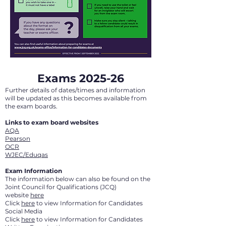
Exams 2025-26
Further details of dates/times and information
will be updated as this becomes available from
the exam boards.
Links to exam board websites
AQA
Pearson
OCR
WJEC/Eduqas
Exam Information
The information below can also be found on the
Joint Council for Qualifications (JCQ)
website
here
Click
here
to view Information for Candidates
Social Media
Click
here
to view Information for Candidates