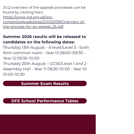
JCQ overview of the appeals processes can be
found by clicking here
https://www.jcq.org.uk/wp-
content/uploads/sites/2/2025/09/Overview-of-
the-process-for-an-appeal_25.pdf
Summer 2026 results will be released to
candidates on the following dates:
Thursday 13th August – A level/Level 3 - Sixth
form common room - Year 13 08:00-09:30 -
Year 12 09:30-10:00
Thursday 20th August – GCSE/Level 1 and 2 -
Assembly Hall - Year 11 08:30-10:00 - Year 10
10:00-10:30
Summer Exam Results
DFE School Performance Tables